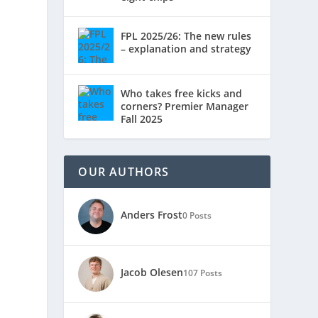
FPL 2025/26: The new rules
– explanation and strategy
Who takes free kicks and
corners? Premier Manager
Fall 2025
OUR AUTHORS
Anders Frost
0 Posts
Jacob Olesen
107 Posts