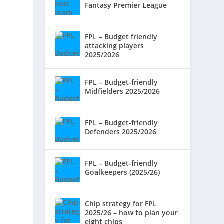
Fantasy Premier League
FPL – Budget friendly
attacking players
2025/2026
FPL – Budget-friendly
Midfielders 2025/2026
FPL – Budget-friendly
Defenders 2025/2026
FPL – Budget-friendly
Goalkeepers (2025/26)
Chip strategy for FPL
2025/26 – how to plan your
eight chips