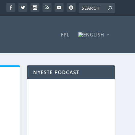
FPL
NYESTE PODCAST