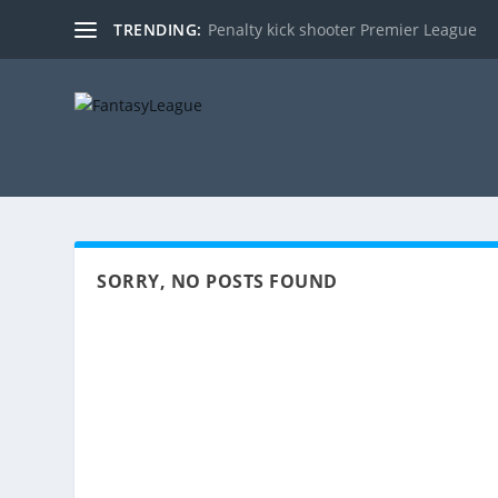
TRENDING:
Penalty kick shooter Premier League
SORRY, NO POSTS FOUND