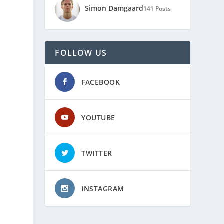
Simon Damgaard
141 Posts
FOLLOW US
FACEBOOK
YOUTUBE
TWITTER
INSTAGRAM