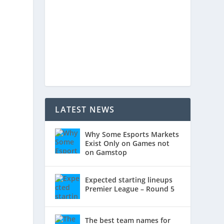
LATEST NEWS
Why Some Esports Markets
Exist Only on Games not
on Gamstop
Expected starting lineups
Premier League – Round 5
The best team names for